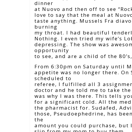
dinner
at Nuovo and then off to see “Roc
love to say that the meal at Nuovo
taste anything. Mussels Fra diavol
burning
my throat. I had beautiful tenderl
Nothing. I even tried my wife’s L
depressing. The show was awesome
opportunity
to see, and are a child of the 80’s,
From 6:30pm on Saturday until M
appetite was no longer there. O
scheduled to
referee, I fulfilled all 3 assignm
doctor and he told me to take the 
was why I was there. This tells y
for a significant cold. All the me
the pharmacist for. Sudafed, Advil
those, Pseudoephedrine, has been 
the
amount you could purchase, but I 
slip from my mom to buy them.