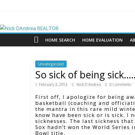
Skip
to
content
Nick
DAndrea
HOME SEARCH
HOME EVALUATION
A
REALTOR
Uncategorized
Your
So sick of being sick….
Real
Estate
February 3, 2012
Nick D'Andrea
0 Comments
Professional
First off, I apologize for being a
basketball (coaching and officiat
the mantra in this rare mild wint
know have been sick or is sick. I
sicknesses. The last sickness tha
Sox hadn’t won the World Series i
Bowl title.