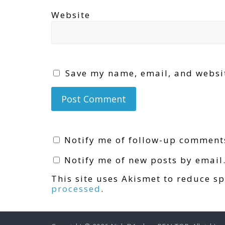
Website
Save my name, email, and websit
Notify me of follow-up comment
Notify me of new posts by email
This site uses Akismet to reduce 
processed
.