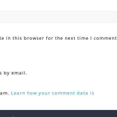
e in this browser for the next time I comment
s by email.
.
spam.
Learn how your comment data is