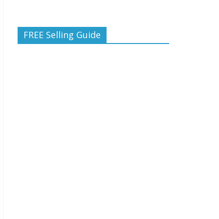
FREE Selling Guide