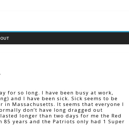
BOUT
.
way for so long. I have been busy at work,
ing) and I have been sick. Sick seems to be
er in Massachusetts. It seems that everyone I
 normally don’t have long dragged out
t lasted longer than two days for me the Red
n 85 years and the Patriots only had 1 Super