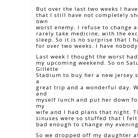
But over the last two weeks I hav
that I still have not completely 
own
worst enemy. I refuse to change an
rarely take medicine, with the ex
sleep. So it is no surprise that I 
for over two weeks. I have nobody
Last week I thought the worst ha
my upcoming weekend. So on Satu
Gillette
Stadium to buy her a new jersey s
a
great trip and a wonderful day. 
and
myself lunch and put her down fo
my
wife and I had plans that night. 
sinuses were so stuffed that I fel
bad enough to change my evening
So we dropped off my daughter at