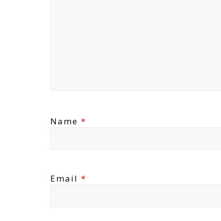
Name
*
Email
*