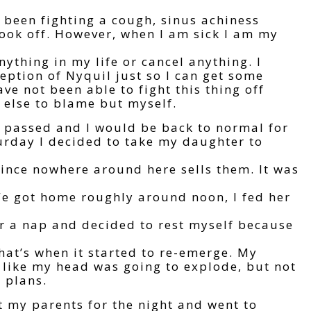
e been fighting a cough, sinus achiness
shook off. However, when I am sick I am my
ything in my life or cancel anything. I
ception of Nyquil just so I can get some
have not been able to fight this thing off
 else to blame but myself.
d passed and I would be back to normal for
rday I decided to take my daughter to
ince nowhere around here sells them. It was
We got home roughly around noon, I fed her
r a nap and decided to rest myself because
That’s when it started to re-emerge. My
t like my head was going to explode, but not
 plans.
 my parents for the night and went to