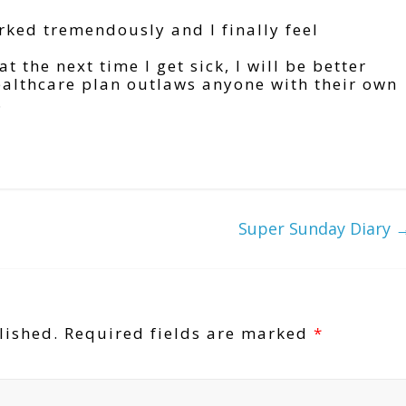
ked tremendously and I finally feel
 the next time I get sick, I will be better
ealthcare plan outlaws anyone with their own
.
Super Sunday Diary
lished.
Required fields are marked
*