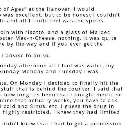
k of Ages” at the Hanover. I would
 was excellent, but to be honest I couldn’t
o and all I could feel was the spices
oin with risotto, and a glass of Malbec.
obster Mac-n-Cheese, nothing. It was quite
 by the way and if you ever get the
 I advise to do so.
onday afternoon all I had was water, my
n Sunday Monday and Tuesday I was
ents. On Monday I decided to finally hit the
stuff that is behind the counter. I said that
ou how long it’s been that I bought medicine
dicine that actually works, you have to ask
 cold and Sinus, etc. I guess the drug in
highly restricted. I knew they had limited
didn’t know that I had to get a permission