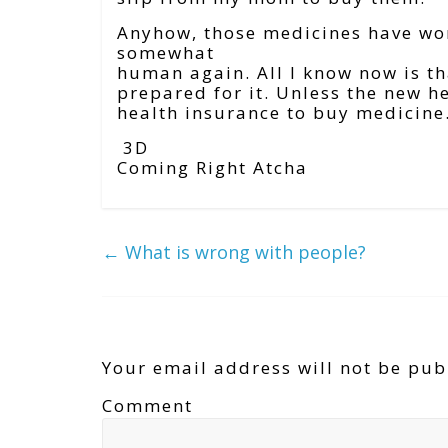
Anyhow, those medicines have wor
somewhat
human again. All I know now is that
prepared for it. Unless the new h
health insurance to buy medicine
3D
Coming Right Atcha
←
What is wrong with people?
Leave a Reply
Your email address will not be pub
Comment