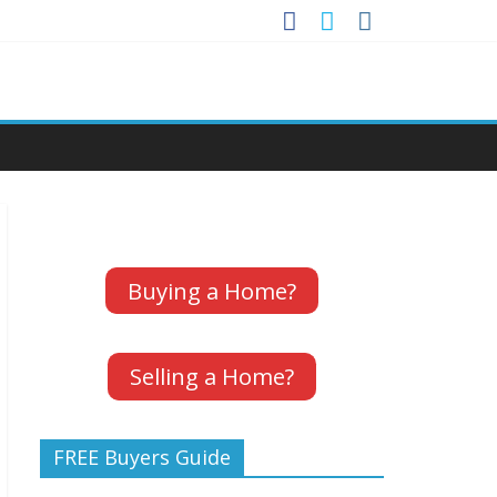
Buying a Home?
Selling a Home?
FREE Buyers Guide