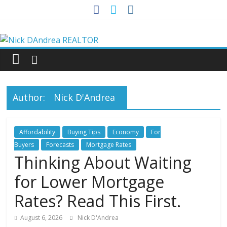
Skip
to
Nick
content
DAndrea
REALTOR
Author:
Nick D'Andrea
Your
Real
Affordability
Buying Tips
Economy
For
Estate
Buyers
Forecasts
Mortgage Rates
Professional
Thinking About Waiting
for Lower Mortgage
Rates? Read This First.
August 6, 2026
Nick D'Andrea