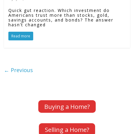
Quick gut reaction. Which investment do
Americans trust more than stocks, gold,
savings accounts, and bonds? The answer
hasn’t changed
Read more
← Previous
Buying a Home?
Selling a Home?