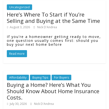
Uncategorized
Here’s Where To Start if You’re
Selling and Buying at the Same Time
August 3, 2026
Nick D'Andrea
If you’re a homeowner getting ready to move,
one question usually comes first: should you
buy your next home before
Read more
Affordability
Buying Tips
For Buyers
Buying a Home? Here’s What You
Should Know About Home Insurance
Costs.
July 30, 2026
Nick D'Andrea