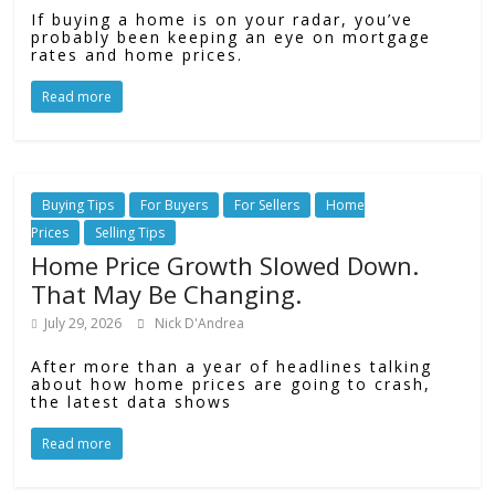
If buying a home is on your radar, you’ve
probably been keeping an eye on mortgage
rates and home prices.
Read more
Buying Tips
For Buyers
For Sellers
Home
Prices
Selling Tips
Home Price Growth Slowed Down.
That May Be Changing.
July 29, 2026
Nick D'Andrea
After more than a year of headlines talking
about how home prices are going to crash,
the latest data shows
Read more