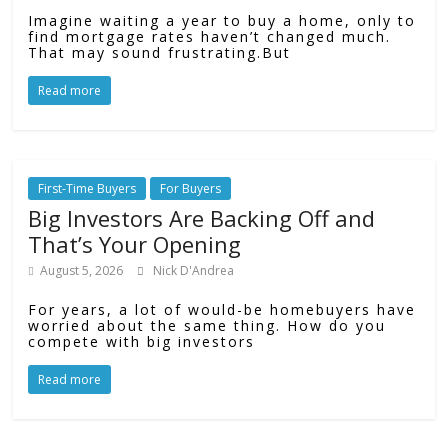
Imagine waiting a year to buy a home, only to
find mortgage rates haven’t changed much.
That may sound frustrating.But
Read more
First-Time Buyers
For Buyers
Big Investors Are Backing Off and
That’s Your Opening
August 5, 2026
Nick D'Andrea
For years, a lot of would-be homebuyers have
worried about the same thing. How do you
compete with big investors
Read more