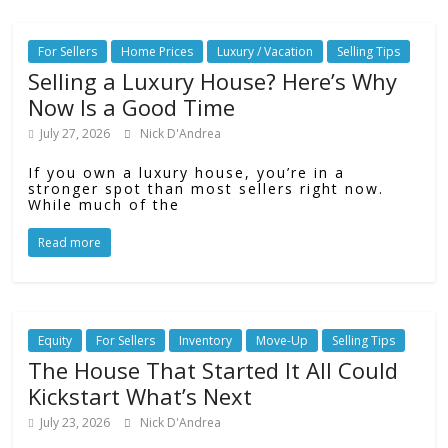
For Sellers
Home Prices
Luxury / Vacation
Selling Tips
Selling a Luxury House? Here’s Why
Now Is a Good Time
July 27, 2026
Nick D'Andrea
If you own a luxury house, you’re in a
stronger spot than most sellers right now.
While much of the
Read more
Equity
For Sellers
Inventory
Move-Up
Selling Tips
The House That Started It All Could
Kickstart What’s Next
July 23, 2026
Nick D'Andrea