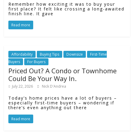
Remember how exciting it was to buy your
first place? It felt like crossing a long-awaited
finish line. It gave
Read more
Affordability
Buying Tips
Downsize
First-Time
Buyers
For Buyers
Priced Out? A Condo or Townhome
Could Be Your Way In.
July 22, 2026
Nick D'Andrea
Today’s home prices have a lot of buyers –
especially first-time buyers – wondering if
there’s even anything out there
Read more