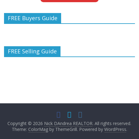
FREE Buyers Guide
FREE Selling Guide
Copyright © 2026
Nick DAndrea REALTOR
. All rights reserved.
Theme:
ColorMag
by ThemeGrill. Powered by
WordPress
.