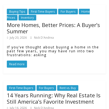
Buying Tips
First-Time Buyers
For Buyers
Home
Prices
Inventory
More Homes, Better Prices: A Buyer’s
Summer
July 20, 2026
Nick D'Andrea
If you’ve thought about buying a home in the
past few years, you may have run into two
frustrations: asking
Read more
First-Time Buyers
For Buyers
Rent vs. Buy
14 Years Running: Why Real Estate Is
Still America’s Favorite Investment
July 16, 2026
Nick D'Andrea