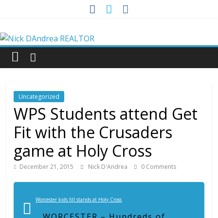
Skip
to
Nick
content
DAndrea
REALTOR
Uncategorized
Your
WPS Students attend Get
Real
Fit with the Crusaders
Estate
Professional
game at Holy Cross
December 21, 2015
Nick D'Andrea
0 Comments
Worcester kids fill stands at Holy Cross
WORCESTER – Hundreds of