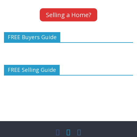
Selling a Home?
FREE Buyers Guide
FREE Selling Guide