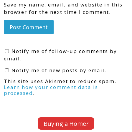
Save my name, email, and website in this
browser for the next time I comment.
Notify me of follow-up comments by
email.
Notify me of new posts by email.
This site uses Akismet to reduce spam.
Learn how your comment data is
processed
.
Buying a Home?