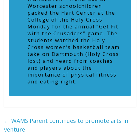
Worcester schoolchildren
packed the Hart Center at the
College of the Holy Cross
Monday for the annual “Get Fit
with the Crusaders” game. The
students watched the Holy
Cross women’s basketball team
take on Dartmouth (Holy Cross
lost) and heard from coaches
and players about the
importance of physical fitness
and eating right.
←
WAMS Parent continues to promote arts in
venture