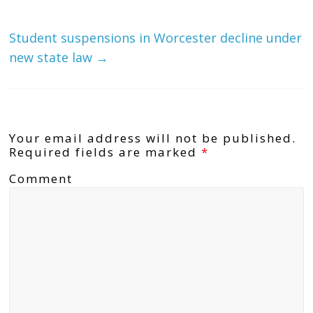
Student suspensions in Worcester decline under
new state law
→
Leave a Reply
Your email address will not be published.
Required fields are marked
*
Comment