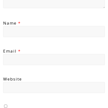
Name
*
Email
*
Website