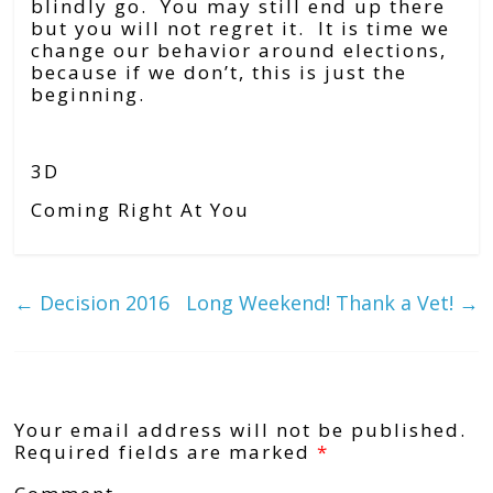
blindly go. You may still end up there
but you will not regret it. It is time we
change our behavior around elections,
because if we don’t, this is just the
beginning.
3D
Coming Right At You
←
Decision 2016
Long Weekend! Thank a Vet!
→
Leave a Reply
Your email address will not be published.
Required fields are marked
*