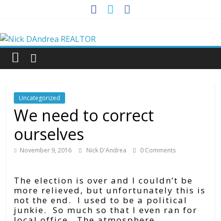
Skip
to
Nick
content
DAndrea
REALTOR
Uncategorized
Your
We need to correct
Real
ourselves
Estate
Professional
November 9, 2016
Nick D'Andrea
0 Comments
The election is over and I couldn’t be
more relieved, but unfortunately this is
not the end. I used to be a political
junkie. So much so that I even ran for
local office. The atmosphere