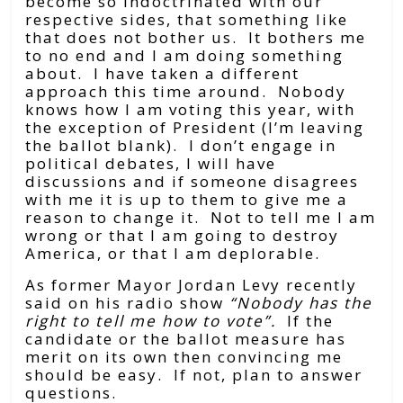
become so indoctrinated with our
respective sides, that something like
that does not bother us. It bothers me
to no end and I am doing something
about. I have taken a different
approach this time around. Nobody
knows how I am voting this year, with
the exception of President (I’m leaving
the ballot blank). I don’t engage in
political debates, I will have
discussions and if someone disagrees
with me it is up to them to give me a
reason to change it. Not to tell me I am
wrong or that I am going to destroy
America, or that I am deplorable.
As former Mayor Jordan Levy recently
said on his radio show
“Nobody has the
right to tell me how to vote”.
If the
candidate or the ballot measure has
merit on its own then convincing me
should be easy. If not, plan to answer
questions.