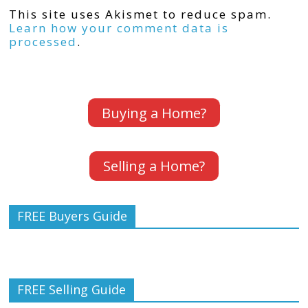
This site uses Akismet to reduce spam.
Learn how your comment data is
processed
.
Buying a Home?
Selling a Home?
FREE Buyers Guide
FREE Selling Guide