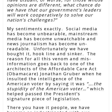
opinions are different, what chance do
we have that our government’s leaders
will work cooperatively to solve our
nation’s challenges?”
My sentiments exactly. Social media
has become unbearable, mainstream
media has become unwatchable and
news journalism has become un-
readable. Unfortunately we have
bought it, hook line and sinker. The
reason for all this venom and mis-
information goes back to one of the
architects of the Affordable Care Act
(Obamacare) Jonathan Gruber when he
insulted the intelligence of the
American voter by saying it was
“….the
stupidity of the American voter…”
which
helped passed
the President’s
signature piece of legislation.
There you have it people, we have