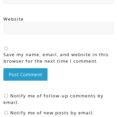
Website
Save my name, email, and website in this
browser for the next time I comment.
Notify me of follow-up comments by
email.
Notify me of new posts by email.