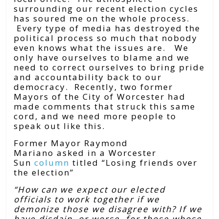
surrounding our recent election cycles
has soured me on the whole process.
Every type of media has destroyed the
political process so much that nobody
even knows what the issues are. We
only have ourselves to blame and we
need to correct ourselves to bring pride
and accountability back to our
democracy. Recently, two former
Mayors of the City of Worcester had
made comments that struck this same
cord, and we need more people to
speak out like this.
Former Mayor Raymond
Mariano
asked in a Worcester
Sun
column
titled “Losing friends over
the election”
“How can we expect our elected
officials to work together if we
demonize those we disagree with? If we
have disdain, or worse, for those whose