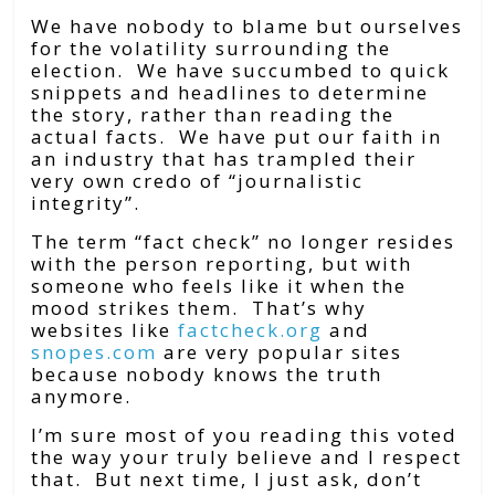
We have nobody to blame but ourselves
for the volatility surrounding the
election. We have succumbed to quick
snippets and headlines to determine
the story, rather than reading the
actual facts. We have put our faith in
an industry that has trampled their
very own credo of “journalistic
integrity”.
The term “fact check” no longer resides
with the person reporting, but with
someone who feels like it when the
mood strikes them. That’s why
websites like
factcheck.org
and
snopes.com
are very popular sites
because nobody knows the truth
anymore.
I’m sure most of you reading this voted
the way your truly believe and I respect
that. But next time, I just ask, don’t