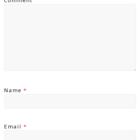
Comment
Name
*
Email
*