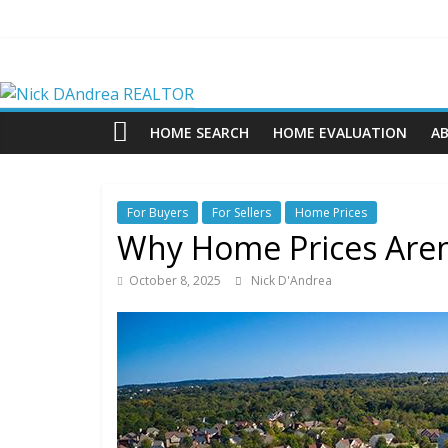
Skip
to
content
Nick
DAndrea
HOME SEARCH
HOME EVALUATION
A
REALTOR
For Buyers
For Sellers
Home Prices
Your
Why Home Prices Aren’t
Real
Estate
October 8, 2025
Nick D'Andrea
Professional