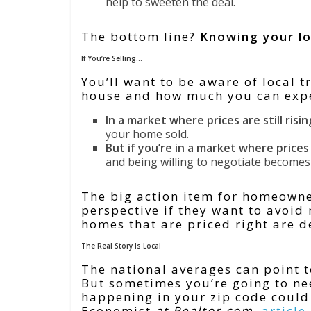
help to sweeten the deal.
The bottom line?
Knowing your loc
If You’re Selling…
You’ll want to be aware of local t
house and how much you can expe
In a market where prices are still risin
your home sold.
But if you’re in a market where price
and being willing to negotiate become
The big action item for homeowner
perspective if they want to avoid
homes that are priced right are de
The Real Story Is Local
The national averages can point t
But sometimes you’re going to nee
happening in your zip code could 
Economist
at Realtor.com
,
article