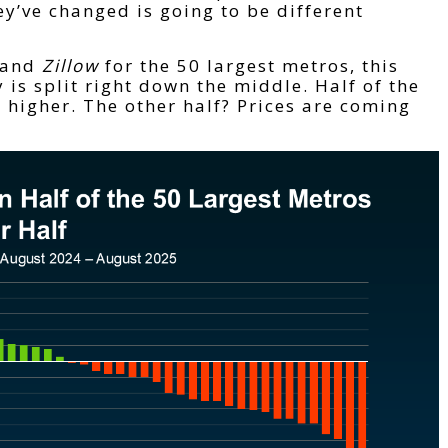
y’ve changed is going to be different
and
Zillow
for the 50 largest metros, this
 is split right down the middle. Half of the
h higher. The other half? Prices are coming