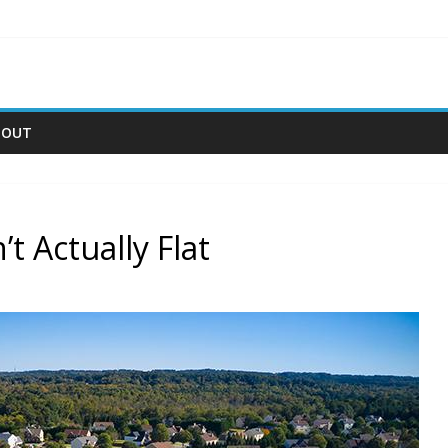
BOUT
 Actually Flat