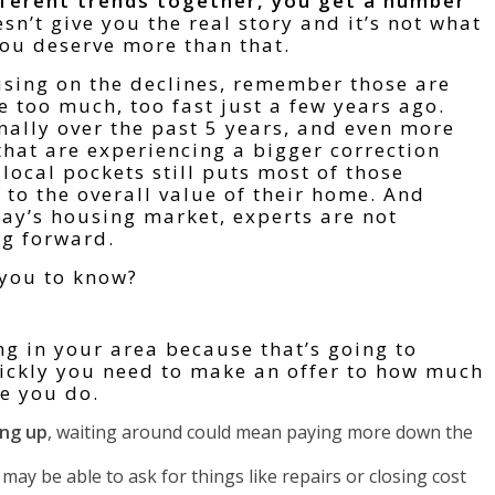
ferent trends together, you get a number
esn’t give you the real story and it’s not what
You deserve more than that.
cusing on the declines, remember those are
e too much, too fast just a few years ago.
nally over the past 5 years, and even more
that are experiencing a bigger correction
local pockets still puts most of those
o the overall value of their home. And
ay’s housing market, experts are not
ng forward.
 you to know?
g in your area because that’s going to
ickly you need to make an offer to how much
e you do.
ing up
, waiting around could mean paying more down the
 may be able to ask for things like repairs or closing cost