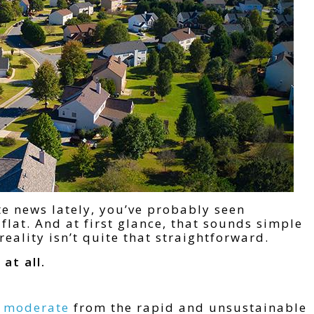
te news lately, you’ve probably seen
flat. And at first glance, that sounds simple
reality isn’t quite that straightforward.
at all.
s moderate
from the rapid and unsustainable