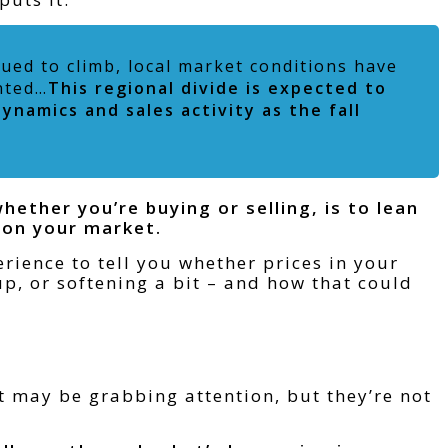
nued to climb, local market conditions have
nted…
This regional divide is expected to
ynamics and sales activity as the fall
ether you’re buying or selling, is to lean
 on your market.
rience to tell you whether prices in your
p, or softening a bit – and how that could
t may be grabbing attention, but they’re not