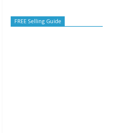
FREE Selling Guide