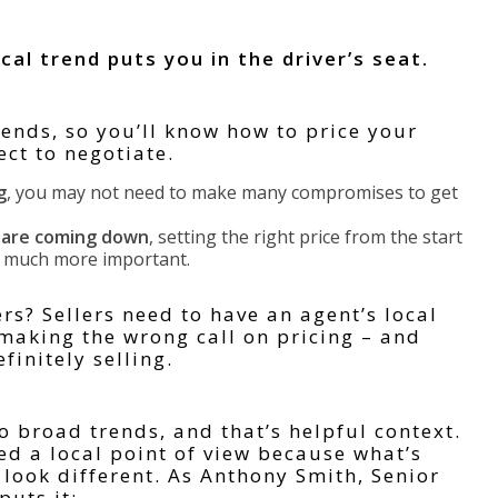
al trend puts you in the driver’s seat.
rends, so you’ll know how to price your
ct to negotiate.
g
, you may not need to make many compromises to get
s are coming down
, setting the right price from the start
s much more important.
s? Sellers need to have an agent’s local
 making the wrong call on pricing – and
finitely selling.
o broad trends, and that’s helpful context.
d a local point of view because what’s
look different. As Anthony Smith, Senior
puts it: