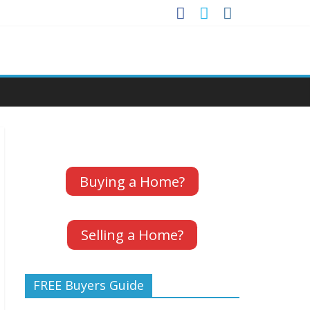
Buying a Home?
Selling a Home?
FREE Buyers Guide