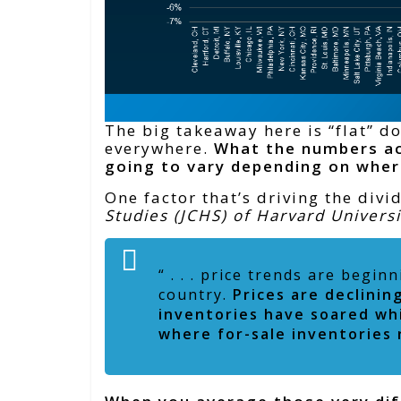
The big takeaway here is “flat” d
everywhere.
What the numbers ac
going to vary depending on wher
One factor that’s driving the divi
Studies (JCHS) of Harvard Univers
“ . . . price trends are begi
country.
Prices are declini
inventories have soared whi
where for-sale inventories 