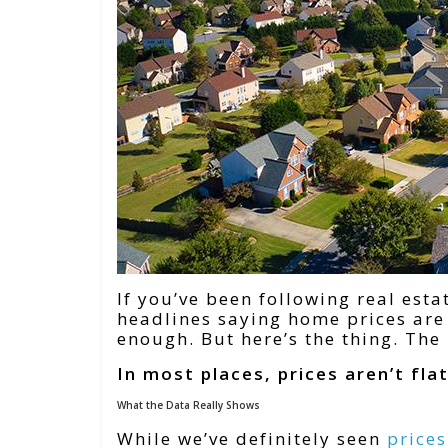
If you’ve been following real esta
headlines saying home prices are 
enough. But here’s the thing. The 
In most places, prices aren’t flat 
What the Data Really Shows
While we’ve definitely seen
price