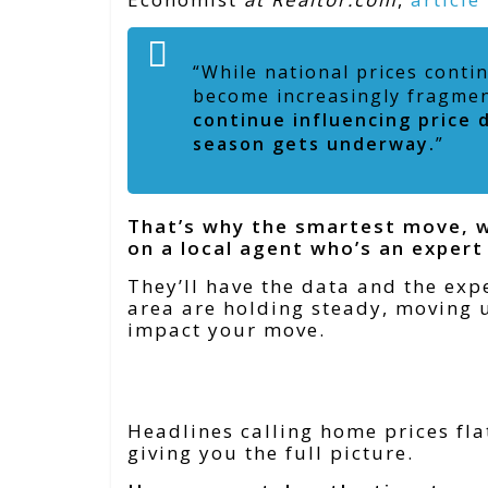
“While national prices conti
become increasingly fragme
continue influencing price d
season gets underway.
”
That’s why the smartest move, wh
on a local agent who’s an expert
They’ll have the data and the expe
area are holding steady, moving u
impact your move.
Bottom Line
Headlines calling home prices fla
giving you the full picture.