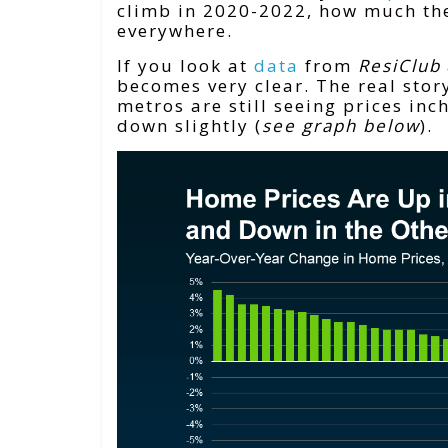
climb in 2020-2022, how much the
everywhere.
If you look at
data
from
ResiClub
becomes very clear. The real story
metros are still seeing prices inc
down slightly (
see graph below
).