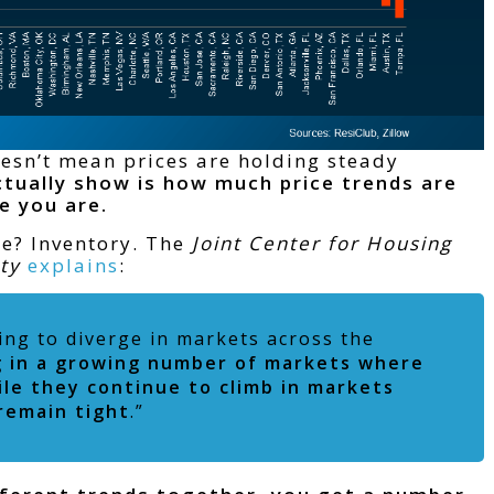
oesn’t mean prices are holding steady
tually show is how much price trends are
e you are.
de? Inventory. The
Joint Center for Housing
ity
explains
:
nning to diverge in markets across the
ng in a growing number of markets where
le they continue to climb in markets
remain tight
.”