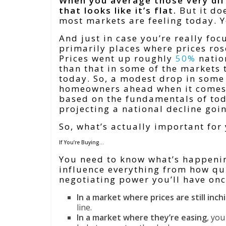
When you average those very dif
that looks like it’s flat.
But it do
most markets are feeling today. 
And
just in case you’re really fo
primarily places where prices ros
Prices went up roughly
50%
natio
than that in some of the markets 
today. So, a modest drop in some 
homeowners ahead when it comes t
based on the fundamentals of tod
projecting a national decline goi
So, what’s actually important for
If You’re Buying…
You need to know what’s happenin
influence everything from how qu
negotiating power you’ll have onc
In a market where prices are still inch
line.
In a market where they’re easing
, you