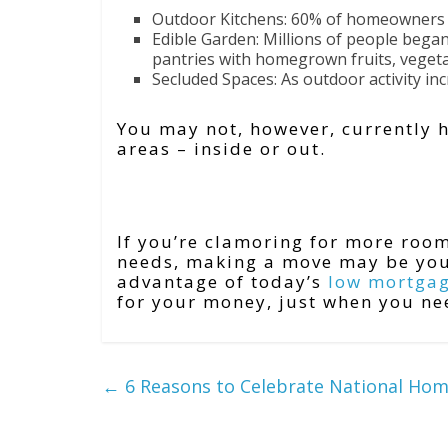
Outdoor Kitchens: 60% of homeowners a
Edible Garden: Millions of people began
pantries with homegrown fruits, vegeta
Secluded Spaces: As outdoor activity inc
You may not, however, currently 
areas – inside or out.
Bottom Line
If you’re clamoring for more ro
needs, making a move may be your
advantage of today’s
low mortgag
for your money, just when you ne
←
6 Reasons to Celebrate National Ho