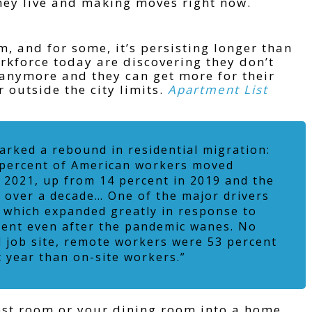
hey live and making moves right now.
 and for some, it’s persisting longer than
orkforce today are discovering they don’t
e anymore and they can get more for their
r outside the city limits.
Apartment List
rked a rebound in residential migration:
 percent of American workers moved
 2021, up from 14 percent in 2019 and the
in over a decade… One of the major drivers
, which expanded greatly in response to
lent even after the pandemic wanes. No
l job site, remote workers were 53 percent
t year than on-site workers.”
uest room or your dining room into a home