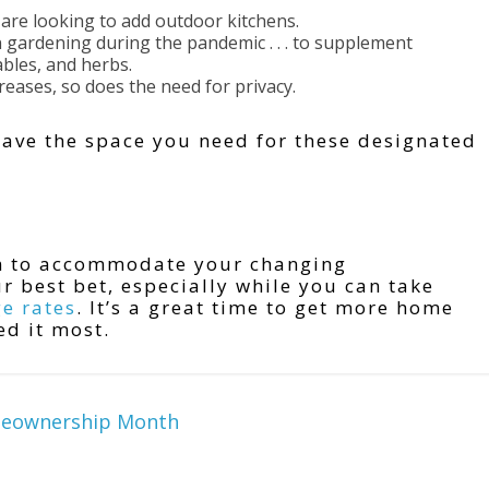
re looking to add outdoor kitchens.
 gardening during the pandemic . . . to supplement
bles, and herbs.
reases, so does the need for privacy.
have the space you need for these designated
om to accommodate your changing
 best bet, especially while you can take
e rates
. It’s a great time to get more home
ed it most.
meownership Month