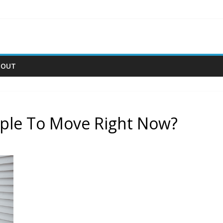
BOUT
ople To Move Right Now?