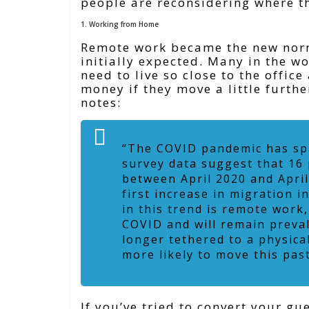
people are reconsidering where t
1. Working from Home
Remote work became the new norm,
initially expected. Many in the w
need to live so close to the offic
money if they move a little furthe
notes:
“The COVID pandemic has spa
survey data suggest that 16
between April 2020 and April
first increase in migration 
in this trend is remote work
COVID and will remain preva
longer tethered to a physica
more likely to move this pas
If you’ve tried to convert your g