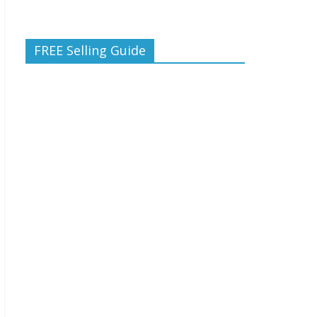
FREE Selling Guide