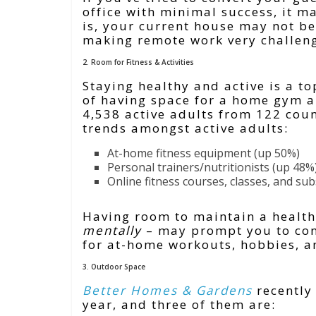
office with minimal success, it ma
is, your current house may not be
making remote work very challen
2. Room for Fitness & Activities
Staying healthy and active is a t
of having space for a home gym a
4,538 active adults from 122 coun
trends amongst active adults:
At-home fitness equipment (up 50%)
Personal trainers/nutritionists (up 48%
Online fitness courses, classes, and su
Having room to maintain a health
mentally
– may prompt you to cons
for at-home workouts, hobbies, an
3. Outdoor Space
Better Homes & Gardens
recently 
year, and three of them are: