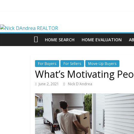
Skip
to
content
Nick
DAndrea
HOME SEARCH
HOME EVALUATION
A
REALTOR
For Buyers
For Sellers
Move-Up Buyers
Your
What’s Motivating Pe
Real
Estate
June 2, 2021
Nick D'Andrea
Professional