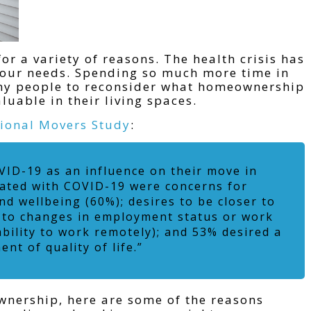
or a variety of reasons. The health crisis has
d our needs. Spending so much more time in
ny people to reconsider what homeownership
uable in their living spaces.
ional Movers Study
:
VID-19 as an influence on their move in
iated with COVID-19 were concerns for
nd wellbeing (60%); desires to be closer to
 to changes in employment status or work
bility to work remotely); and 53% desired a
nt of quality of life.”
nership, here are some of the reasons