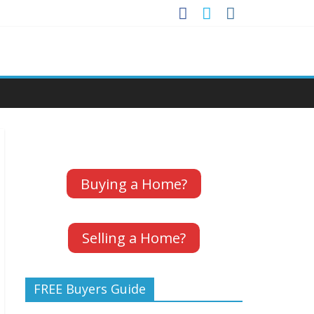
Buying a Home?
Selling a Home?
FREE Buyers Guide