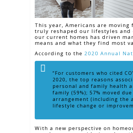
This year, Americans are moving f
truly reshaped our lifestyles an
our current homes has driven ma
means and what they find most val
According to the
2020 Annual Nat
“For customers who cited CO
2020, the top reasons assoc
personal and family health a
family (59%); 57% moved due
arrangement (including the a
lifestyle change or improveme
With a new perspective on homeow