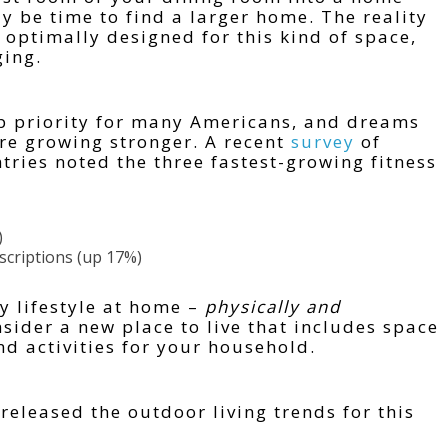
y be time to find a larger home. The reality
 optimally designed for this kind of space,
ging.
op priority for many Americans, and dreams
re growing stronger. A recent
survey
of
tries noted the three fastest-growing fitness
)
bscriptions (up 17%)
y lifestyle at home –
physically and
ider a new place to live that includes space
d activities for your household.
released the outdoor living trends for this