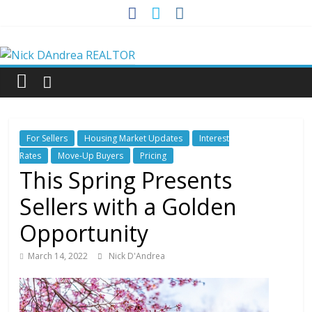
Skip
to
Nick
content
DAndrea
REALTOR
For Sellers
Housing Market Updates
Interest
Your
Rates
Move-Up Buyers
Pricing
Real
This Spring Presents
Estate
Sellers with a Golden
Professional
Opportunity
March 14, 2022
Nick D'Andrea