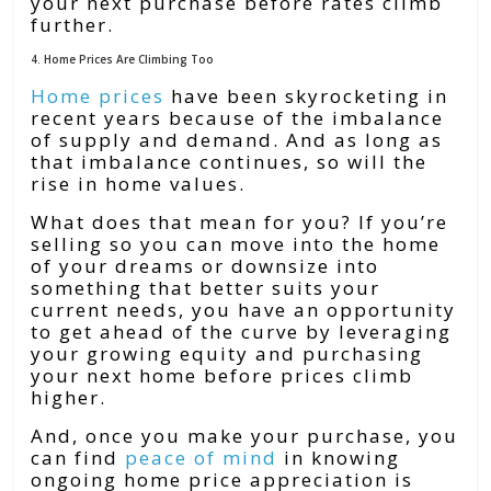
your next purchase before rates climb
further.
4. Home Prices Are Climbing Too
Home prices
have been skyrocketing in
recent years because of the imbalance
of supply and demand. And as long as
that imbalance continues, so will the
rise in home values.
What does that mean for you? If you’re
selling so you can move into the home
of your dreams or downsize into
something that better suits your
current needs, you have an opportunity
to get ahead of the curve by leveraging
your growing equity and purchasing
your next home before prices climb
higher.
And, once you make your purchase, you
can find
peace of mind
in knowing
ongoing home price appreciation is