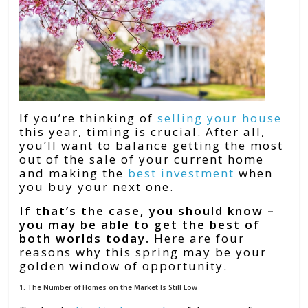
If you’re thinking of
selling your house
this year, timing is crucial. After all,
you’ll want to balance getting the most
out of the sale of your current home
and making the
best investment
when
you buy your next one.
If that’s the case, you should know –
you may be able to get the best of
both worlds today.
Here are four
reasons why this spring may be your
golden window of opportunity.
1. The Number of Homes on the Market Is Still Low