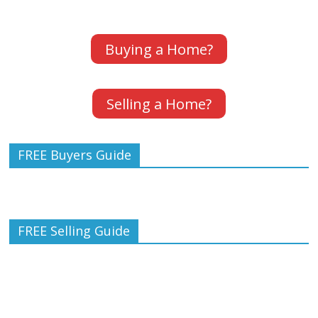
Buying a Home?
Selling a Home?
FREE Buyers Guide
FREE Selling Guide