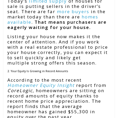
Today’s
limited supply
of houses for
sale is putting sellers in the driver’s
seat. There are far
more buyers
in the
market today than there are
homes
available
.
That means purchasers are
eagerly waiting for your house.
Listing your house now makes it the
center of attention. And if you work
with a real estate professional to price
your house correctly, you can expect it
to sell quickly and likely get
multiple strong offers this season.
2. Your Equity Is Growing in Record Amounts
According to the most recent
Homeowner Equity Insight
report from
CoreLogic
, homeowners are sitting on
record amounts of equity thanks to
recent home price appreciation. The
report finds that the average
homeowner has gained $55,300 in
equity over the past year.