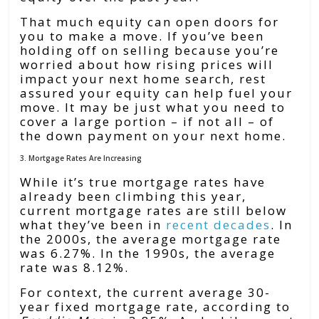
That much equity can open doors for
you to make a move. If you’ve been
holding off on selling because you’re
worried about how rising prices will
impact your next home search, rest
assured your equity can help fuel your
move. It may be just what you need to
cover a large portion – if not all – of
the down payment on your next home.
3. Mortgage Rates Are Increasing
While it’s true mortgage rates have
already been climbing this year,
current mortgage rates are still below
what they’ve been in
recent decades
. In
the 2000s, the average mortgage rate
was 6.27%. In the 1990s, the average
rate was 8.12%.
For context, the current average 30-
year fixed mortgage rate, according to