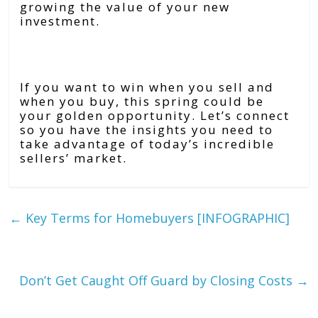
growing the value of your new
investment.
Bottom Line
If you want to win when you sell and
when you buy, this spring could be
your golden opportunity. Let’s connect
so you have the insights you need to
take advantage of today’s incredible
sellers’ market.
←
Key Terms for Homebuyers [INFOGRAPHIC]
Don’t Get Caught Off Guard by Closing Costs
→