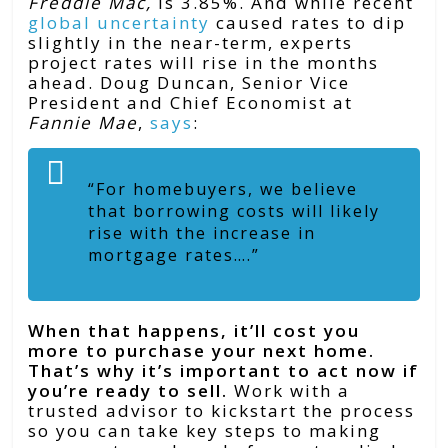
Freddie Mac,
is 3.85%. And while recent
global uncertainty
caused rates to dip
slightly in the near-term, experts
project rates will rise in the months
ahead. Doug Duncan, Senior Vice
President and Chief Economist at
Fannie Mae
,
says
:
“For homebuyers, we believe
that borrowing costs will likely
rise with the increase in
mortgage rates….”
When that happens, it’ll cost you
more to purchase your next home.
That’s why it’s important to act now if
you’re ready to sell.
Work with a
trusted advisor to kickstart the process
so you can take key steps to making