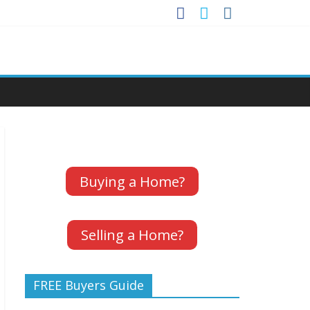
Buying a Home?
Selling a Home?
FREE Buyers Guide