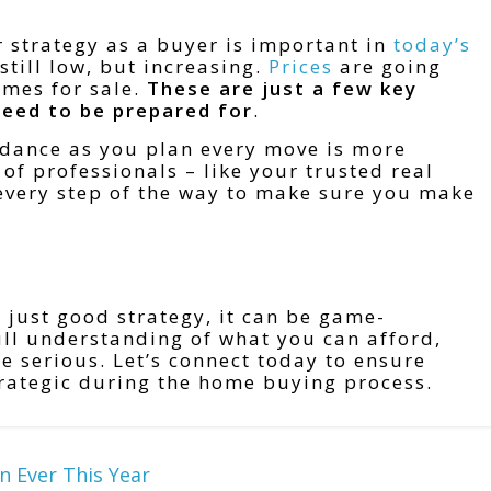
r strategy as a buyer is important in
today’s
still low, but increasing.
Prices
are going
mes for sale.
These are just a few key
need to be prepared for
.
dance as you plan every move is more
of professionals – like your trusted real
 every step of the way to make sure you make
t just good strategy, it can be game-
full understanding of what you can afford,
’re serious. Let’s connect today to ensure
trategic during the home buying process.
n Ever This Year