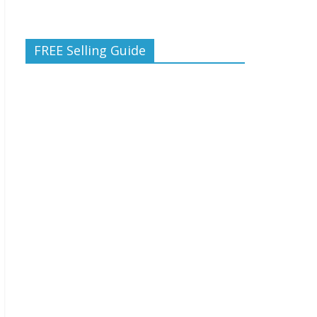
FREE Selling Guide