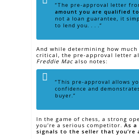
“The pre-approval letter fro
amount you are qualified t
not a loan guarantee, it sim
to lend you. . . .”
And while determining how much yo
critical, the pre-approval letter
Freddie Mac
also notes:
“This pre-approval allows yo
confidence and demonstrates 
buyer.”
In the game of chess, a strong o
you’re a serious competitor.
As a
signals to the seller that you’re