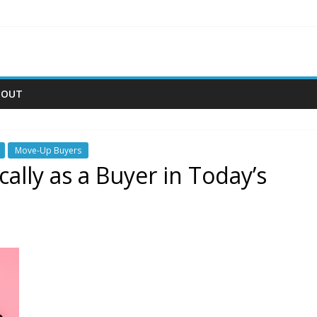
BOUT
Move-Up Buyers
ally as a Buyer in Today’s