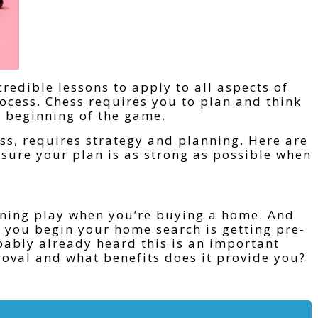
redible lessons to apply to all aspects of
ocess. Chess requires you to plan and think
y beginning of the game.
ss, requires strategy and planning. Here are
nsure your plan is as strong as possible when
pening play when you’re buying a home. And
you begin your home search is getting pre-
bably already heard this is an important
roval and what benefits does it provide you?