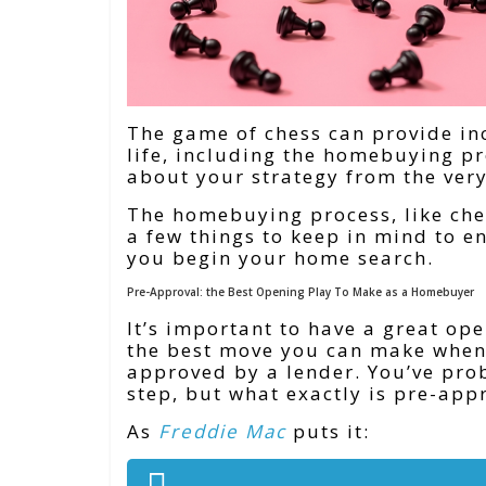
The game of chess can provide inc
life, including the homebuying pr
about your strategy from the ver
The homebuying process, like che
a few things to keep in mind to e
you begin your home search.
Pre-Approval: the Best Opening Play To Make as a Homebuyer
It’s important to have a great o
the best move you can make when 
approved by a lender. You’ve pro
step, but what exactly is pre-app
As
Freddie Mac
puts it: