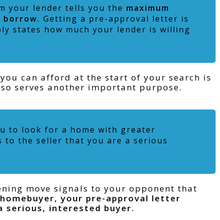
m your lender tells you the
maximum
o borrow.
Getting a pre-approval letter is
ply states how much your lender is willing
u can afford at the start of your search is
 also serves another important purpose.
u to look for a home with greater
to the seller that you are a serious
pening move signals to your opponent that
 homebuyer,
your pre-approval letter
 a serious, interested buyer.