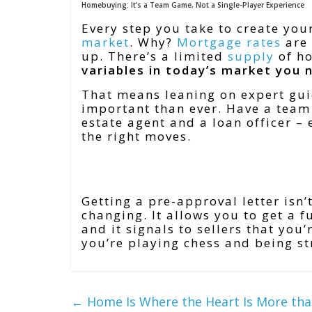
Homebuying: It’s a Team Game, Not a Single-Player Experience
Every step you take to create you
market
. Why?
Mortgage rates
are 
up. There’s a limited
supply
of ho
variables in today’s market you 
That means leaning on expert gui
important than ever. Have a team 
estate agent and a loan officer –
the right moves.
Bottom Line
Getting a pre-approval letter isn’
changing. It allows you to get a 
and it signals to sellers that you
you’re playing chess and being s
←
Home Is Where the Heart Is More tha