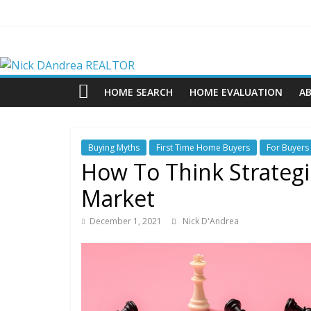
Skip
to
content
Nick
DAndrea
HOME SEARCH
HOME EVALUATION
A
REALTOR
Buying Myths
First Time Home Buyers
For Buyers
Your
How To Think Strategic
Real
Market
Estate
Professional
December 1, 2021
Nick D'Andrea