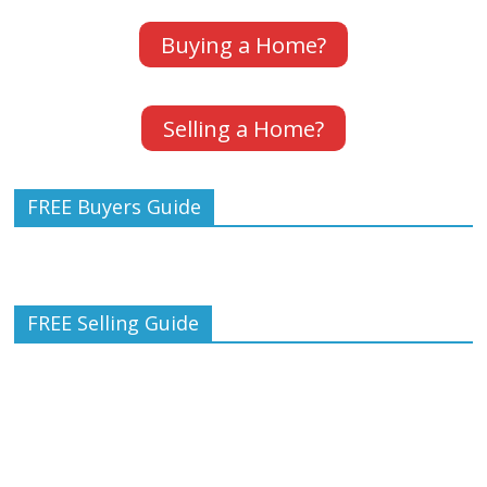
Buying a Home?
Selling a Home?
FREE Buyers Guide
FREE Selling Guide