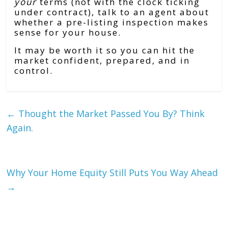
your
terms (not with the clock ticking
under contract), talk to an agent about
whether a pre-listing inspection makes
sense for your house.
It may be worth it so you can hit the
market confident, prepared, and in
control.
←
Thought the Market Passed You By? Think
Again.
Why Your Home Equity Still Puts You Way Ahead
→