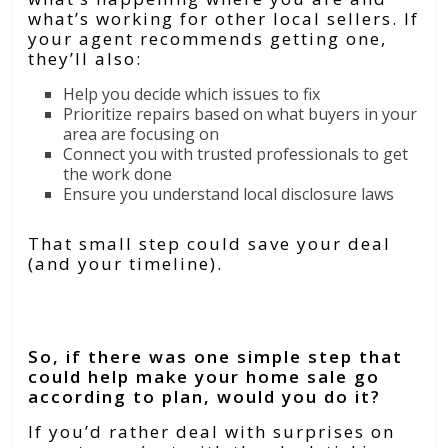
what’s working for other local sellers.
If
your agent recommends getting one,
they’ll also:
Help you decide which issues to fix
Prioritize repairs based on what buyers in your
area are focusing on
Connect you with trusted professionals to get
the work done
Ensure you understand local disclosure laws
That small step could save your deal
(and your timeline).
Bottom Line
So, if there was one simple step that
could help make your home sale go
according to plan, would you do it?
If you’d rather deal with surprises on