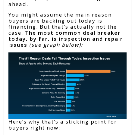
ahead.
You might assume the main reason
buyers are backing out today is
financing. But that’s actually not the
case.
The most common deal breaker
today, by far, is inspection and repair
issues
(see graph below):
Here’s why that’s a sticking point for
buyers right now: