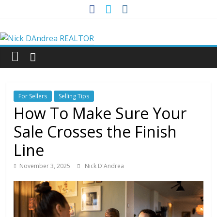
Skip
to
Nick
content
DAndrea
REALTOR
For Sellers
Selling Tips
Your
How To Make Sure Your
Real
Sale Crosses the Finish
Estate
Professional
Line
November 3, 2025
Nick D'Andrea