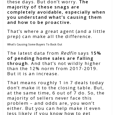
these days. But don’t worry.
The
majority of these snags are
completely avoidable, especially when
you understand what’s causing them
and how to be proactive.
That’s where a great agent (and a little
prep) can make all the difference.
What’s Causing Some Buyers To Back Out
The latest data from
Redfin
says
15%
of pending home sales are falling
through
. And that’s not wildly higher
than the 12% norm from 2017-2019.
But it is an increase.
That means roughly 1 in 7 deals today
don’t make it to the closing table. But,
at the same time, 6 out of 7 do. So, the
majority of sellers never face this
problem – and odds are, you won’t
either. But you can help make it even
less likely if you know how to get