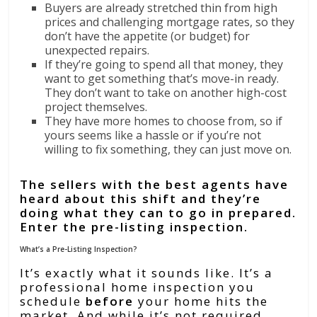
Buyers are already stretched thin from high
prices and challenging mortgage rates, so they
don’t have the appetite (or budget) for
unexpected repairs.
If they’re going to spend all that money, they
want to get something that’s move-in ready.
They don’t want to take on another high-cost
project themselves.
They have more homes to choose from, so if
yours seems like a hassle or if you’re not
willing to fix something, they can just move on.
The sellers with the best agents have
heard about this shift and they’re
doing what they can to go in prepared.
Enter the pre-listing inspection.
What’s a Pre-Listing Inspection?
It’s exactly what it sounds like. It’s a
professional home inspection you
schedule
before
your home hits the
market. And while it’s not required,