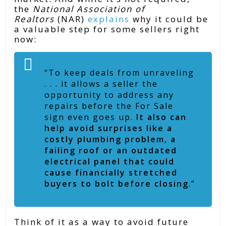
the
National Association of
Realtors
(NAR)
explains
why it could be
a valuable step for some sellers right
now:
“To keep deals from unraveling
. . . it allows a seller the
opportunity to address any
repairs before the For Sale
sign even goes up.
It also can
help avoid surprises like a
costly plumbing problem, a
failing roof or an outdated
electrical panel that could
cause financially stretched
buyers to bolt before closing
.”
Think of it as a way to avoid future