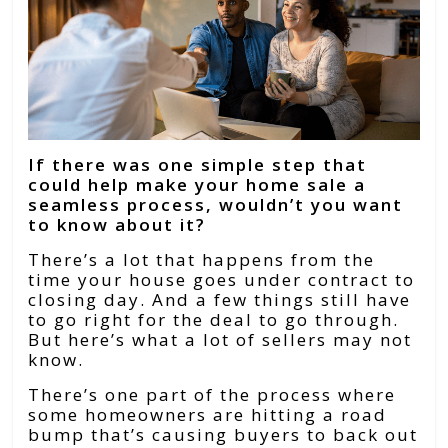
If there was one simple step that
could help make your home sale a
seamless process, wouldn’t you want
to know about it?
There’s a lot that happens from the
time your house goes under contract to
closing day. And a few things still have
to go right for the deal to go through.
But here’s what a lot of sellers may not
know.
There’s one part of the process where
some homeowners are hitting a road
bump that’s causing buyers to back out