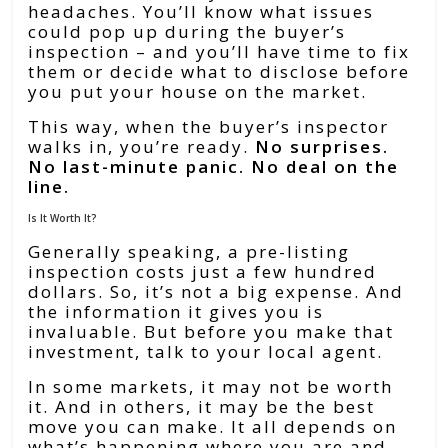
headaches. You’ll know what issues
could pop up during the buyer’s
inspection – and you’ll have time to fix
them or decide what to disclose before
you put your house on the market.
This way, when the buyer’s inspector
walks in, you’re ready.
No surprises.
No last-minute panic. No deal on the
line.
Is It Worth It?
Generally speaking, a pre-listing
inspection costs just a few hundred
dollars. So, it’s not a big expense. And
the information it gives you is
invaluable. But before you make that
investment, talk to your local agent.
In some markets, it may not be worth
it. And in others, it may be the best
move you can make. It all depends on
what’s happening where you are and