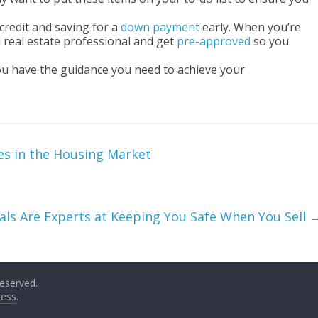
credit and saving for a
down payment
early. When you’re
 real estate professional and get
pre-approved
so you
you have the guidance you need to achieve your
es in the Housing Market
nals Are Experts at Keeping You Safe When You Sell
 reserved.
ess
.