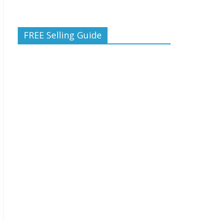
FREE Selling Guide