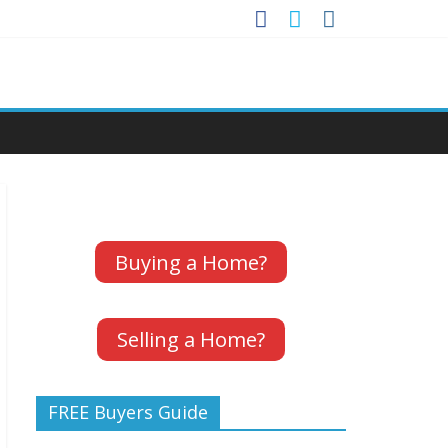
Buying a Home?
Selling a Home?
FREE Buyers Guide