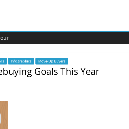
BOUT
ers
Infographics
Move-Up Buyers
buying Goals This Year