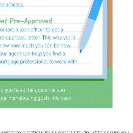
y want to put these items on your to-do list to ensure you