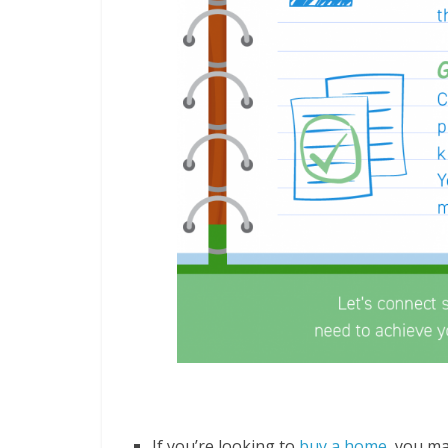
Some Highlights
If you’re looking to
buy a home
, you ma