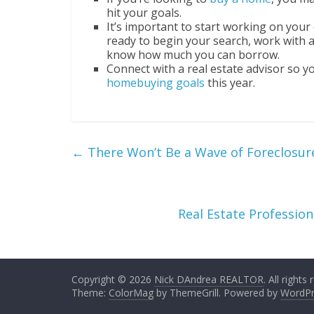
hit your goals.
It’s important to start working on your 
ready to begin your search, work with a
know how much you can borrow.
Connect with a real estate advisor so 
homebuying goals
this year.
←
There Won’t Be a Wave of Foreclosur
Real Estate Professio
Copyright © 2026
Nick DAndrea REALTOR
. All rights
Theme:
ColorMag
by ThemeGrill. Powered by
WordPr