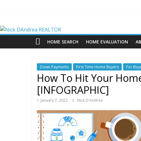
Skip
to
content
Nick
DAndrea
HOME SEARCH
HOME EVALUATION
A
REALTOR
Down Payments
First Time Home Buyers
For Buy
Your
How To Hit Your Home
Real
[INFOGRAPHIC]
Estate
Professional
January 7, 2022
Nick D'Andrea