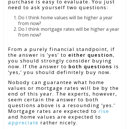
purchase is easy to evaluate. You just
need to ask yourself two questions:
Do I think home values will be higher a year
from now?
Do I think mortgage rates will be higher a year
from now?
From a purely financial standpoint, if
the answer is ‘yes’ to
either
question
,
you should strongly consider buying
now. If the answer to
both questions
is
‘yes,’ you should definitely buy now.
Nobody can guarantee what home
values or mortgage rates will be by the
end of this year. The experts, however,
seem certain the answer to both
questions above is a resounding ‘yes.’
Mortgage rates are expected to
rise
and home values are expected to
appreciate
rather nicely.