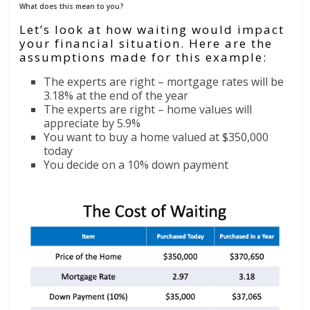
What does this mean to you?
Let’s look at how waiting would impact
your financial situation. Here are the
assumptions made for this example:
The experts are right – mortgage rates will be
3.18% at the end of the year
The experts are right – home values will
appreciate by 5.9%
You want to buy a home valued at $350,000
today
You decide on a 10% down payment