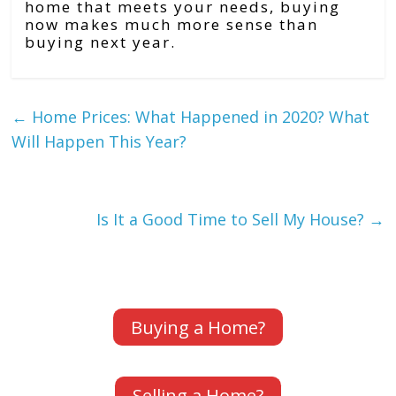
home that meets your needs, buying
now makes much more sense than
buying next year.
←
Home Prices: What Happened in 2020? What
Will Happen This Year?
Is It a Good Time to Sell My House?
→
Buying a Home?
Selling a Home?