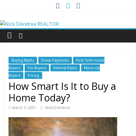
Skip
to
Nick
content
DAndrea
REALTOR
Buying Myths
Down Payments
First Time Home
Your
Buyers
For Buyers
Interest Rates
Move-Up
Real
Buyers
Pricing
Estate
How Smart Is It to Buy a
Professional
Home Today?
March 3, 2021
Nick D'Andrea