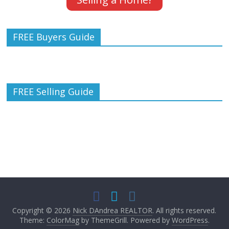
FREE Buyers Guide
FREE Selling Guide
Copyright © 2026
Nick DAndrea REALTOR
. All rights reserved.
Theme:
ColorMag
by ThemeGrill. Powered by
WordPress
.