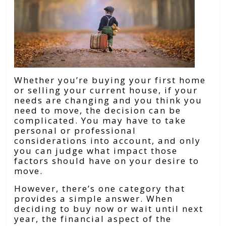
Whether you’re buying your first home
or selling your current house, if your
needs are changing and you think you
need to move, the decision can be
complicated. You may have to take
personal or professional
considerations into account, and only
you can judge what impact those
factors should have on your desire to
move.
However, there’s one category that
provides a simple answer. When
deciding to buy now or wait until next
year, the financial aspect of the