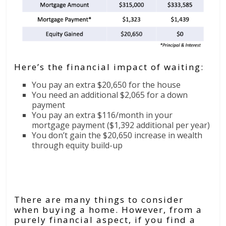
Here’s the financial impact of waiting:
You pay an extra $20,650 for the house
You need an additional $2,065 for a down
payment
You pay an extra $116/month in your
mortgage payment ($1,392 additional per year)
You don’t gain the $20,650 increase in wealth
through equity build-up
Bottom Line
There are many things to consider
when buying a home. However, from a
purely financial aspect, if you find a