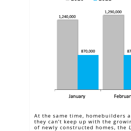
At the same time, homebuilders ar
they can’t keep up with the grow
of newly constructed homes, the