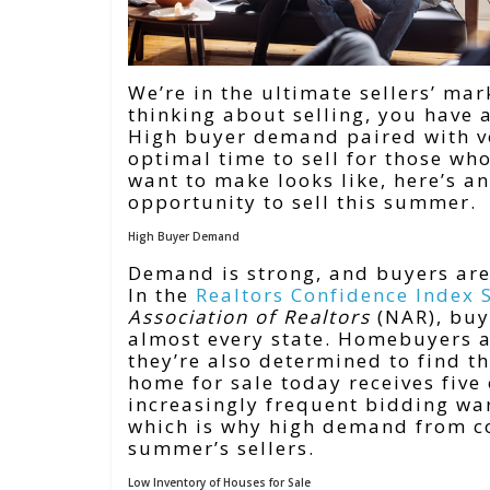
We’re in the ultimate sellers’ ma
thinking about selling, you have
High buyer demand paired with ve
optimal time to sell for those wh
want to make looks like, here’s a
opportunity to sell this summer.
High Buyer Demand
Demand is strong, and buyers are
In the
Realtors Confidence Index 
Association of Realtors
(NAR), buy
almost every state. Homebuyers a
they’re also determined to find 
home for sale today receives five
increasingly frequent bidding war
which is why high demand from co
summer’s sellers.
Low Inventory of Houses for Sale