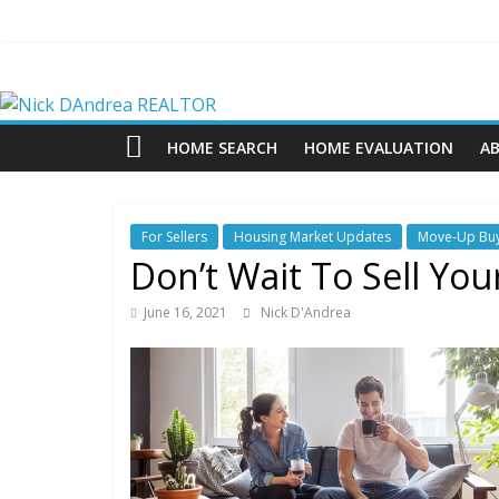
Skip
to
content
Nick
DAndrea
HOME SEARCH
HOME EVALUATION
A
REALTOR
For Sellers
Housing Market Updates
Move-Up Bu
Your
Don’t Wait To Sell Yo
Real
Estate
June 16, 2021
Nick D'Andrea
Professional