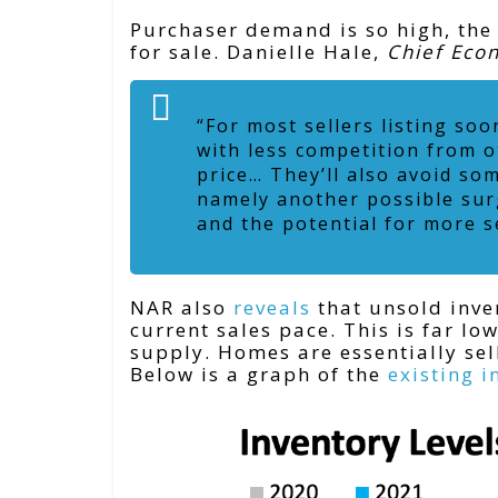
Purchaser demand is so high, the
for sale. Danielle Hale,
Chief Eco
“For most sellers listing soo
with less competition from o
price… They’ll also avoid so
namely another possible surg
and the potential for more s
NAR also
reveals
that unsold inven
current sales pace. This is far lo
supply. Homes are essentially sell
Below is a graph of the
existing i