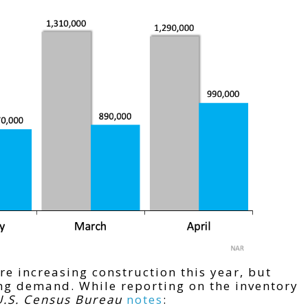
e increasing construction this year, but
ing demand. While reporting on the inventory
U.S. Census Bureau
notes
: