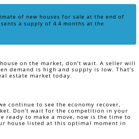
imate of new houses for sale at the end of
esents a supply of 4.4 months at the
 house on the market, don’t wait. A seller will
hen demand is high and supply is low. That’s
eal estate market today.
we continue to see the economy recover,
et. Don’t wait for the competition in your
re ready to make a move, now is the time to
our house listed at this optimal moment in