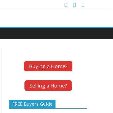
Buying a Home?
Selling a Home?
FREE Buyers Guide