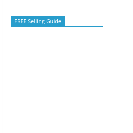
FREE Selling Guide