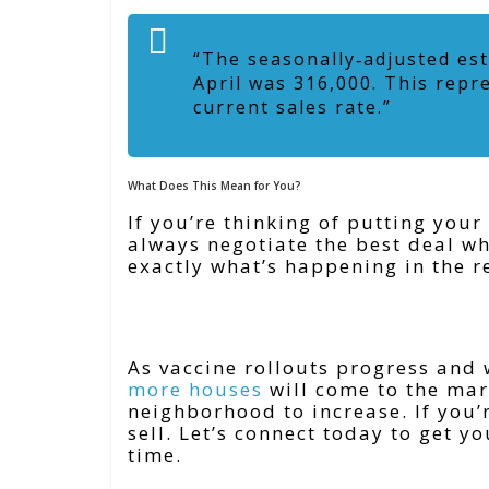
“The seasonally‐adjusted est
April was 316,000. This repr
current sales rate.”
What Does This Mean for You?
If you’re thinking of putting your
always negotiate the best deal w
exactly what’s happening in the r
Bottom Line
As vaccine rollouts progress and 
more houses
will come to the mark
neighborhood to increase. If you’
sell. Let’s connect today to get y
time.