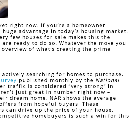
rket right now. If you’re a homeowner
 a huge advantage in today’s housing market.
ry few houses for sale makes this the
o are ready to do so. Whatever the move you
n overview of what’s creating the prime
 actively searching for homes to purchase.
Survey
published monthly by the
National
er traffic is considered “very strong” in
ren’t just great in number right now –
their dream home. NAR shows the average
 offers from hopeful buyers. These
s can drive up the price of your house,
mpetitive homebuyers is such a win for this