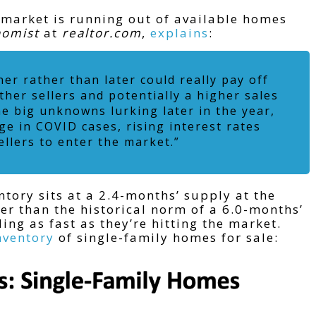
 market is running out of available homes
nomist
at
realtor.com
,
explains
:
ner rather than later could really pay off
ther sellers and potentially a higher sales
me big unknowns lurking later in the year,
e in COVID cases, rising interest rates
ellers to enter the market.”
tory sits at a 2.4-months’ supply at the
wer than the historical norm of a 6.0-months’
ing as fast as they’re hitting the market.
nventory
of single-family homes for sale: