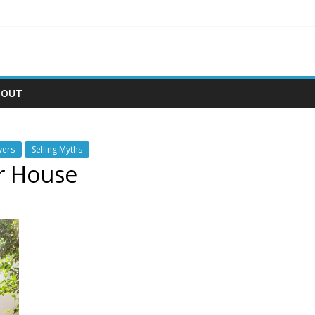
BOUT
yers
Selling Myths
ur House