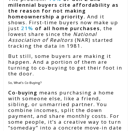
millennial buyers cite affordability as
the reason for not making
homeownership a priority.
And it
shows. First-time buyers now make up
just
21%
of all home purchases
, the
lowest share since the
National
Association of Realtors
(NAR) started
tracking the data in 1981.
But still, some buyers are making it
happen. And a portion of them are
turning to co-buying to get their foot in
the door.
So, What’s Co-Buying?
Co-buying
means purchasing a home
with someone else, like a friend,
sibling, or unmarried partner. You
combine incomes, split the down
payment, and share monthly costs. For
some people, it’s a creative way to turn
“someday” into a concrete move-in date