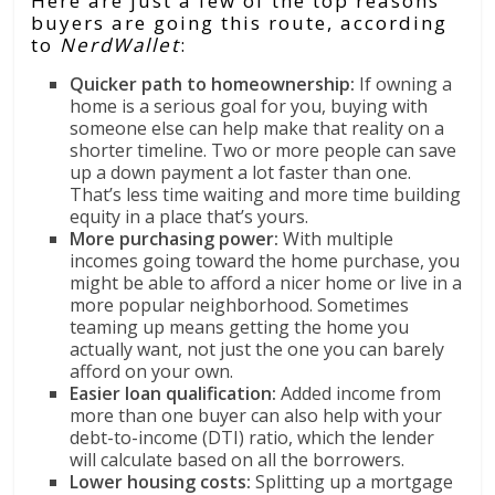
Here are just a few of the top reasons
buyers are going this route, according
to
NerdWallet
:
Quicker path to homeownership:
If owning a
home is a serious goal for you, buying with
someone else can help make that reality on a
shorter timeline. Two or more people can save
up a down payment a lot faster than one.
That’s less time waiting and more time building
equity in a place that’s yours.
More purchasing power:
With multiple
incomes going toward the home purchase, you
might be able to afford a nicer home or live in a
more popular neighborhood. Sometimes
teaming up means getting the home you
actually want, not just the one you can barely
afford on your own.
Easier loan qualification:
Added income from
more than one buyer can also help with your
debt-to-income (DTI) ratio, which the lender
will calculate based on all the borrowers.
Lower housing costs:
Splitting up a mortgage