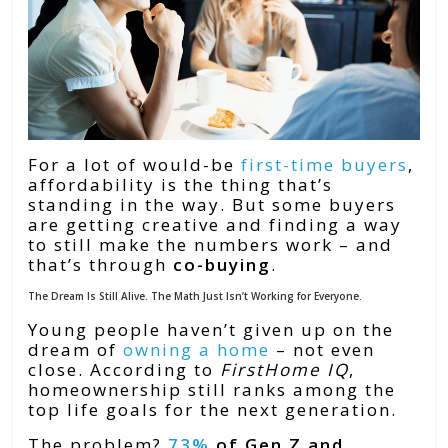
For a lot of would-be
first-time buyers
,
affordability is the thing that’s
standing in the way. But some buyers
are getting creative and finding a way
to still make the numbers work – and
that’s through
co-buying
.
The Dream Is Still Alive. The Math Just Isn’t Working for Everyone.
Young people haven’t given up on the
dream of
owning a home
– not even
close. According to
FirstHome IQ
,
homeownership still ranks among the
top life goals for the next generation.
The problem?
73%
of Gen Z and