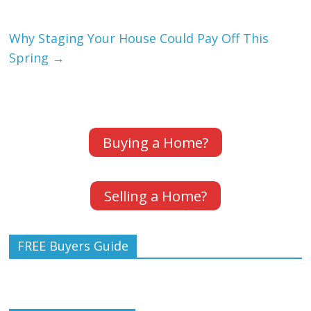
Why Staging Your House Could Pay Off This
Spring
→
Buying a Home?
Selling a Home?
FREE Buyers Guide