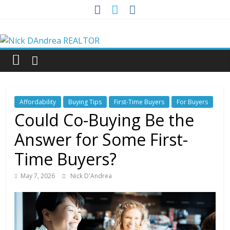
Skip
to
Nick
content
DAndrea
REALTOR
Affordability
Buying Tips
First-Time Buyers
For Buyers
Your
Could Co-Buying Be the
Real
Answer for Some First-
Estate
Professional
Time Buyers?
May 7, 2026
Nick D'Andrea