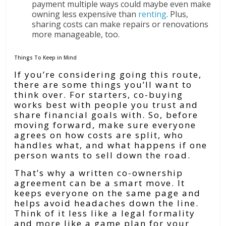
payment multiple ways could maybe even make
owning less expensive than
renting
. Plus,
sharing costs can make repairs or renovations
more manageable, too.
Things To Keep in Mind
If you’re considering going this route,
there are some things you’ll want to
think over. For starters, co-buying
works best with people you trust and
share financial goals with. So, before
moving forward, make sure everyone
agrees on how costs are split, who
handles what, and what happens if one
person wants to sell down the road.
That’s why a written co-ownership
agreement can be a smart move. It
keeps everyone on the same page and
helps avoid headaches down the line.
Think of it less like a legal formality
and more like a game plan for your