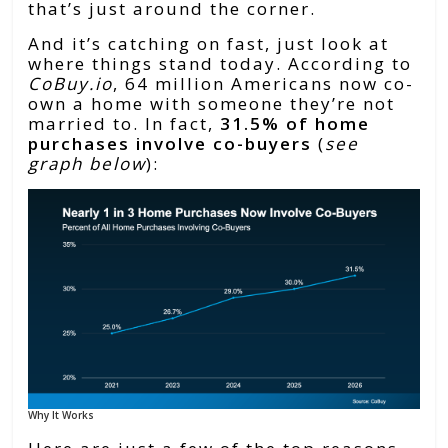
that’s just around the corner.
And it’s catching on fast, just look at
where things stand today. According to
CoBuy.io
, 64 million Americans now co-
own a home with someone they’re not
married to. In fact,
31.5% of home
purchases involve co-buyers
(
see
graph below
):
Why It Works