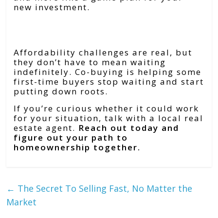
new investment.
Bottom Line
Affordability challenges are real, but
they don’t have to mean waiting
indefinitely. Co-buying is helping some
first-time buyers stop waiting and start
putting down roots.
If you’re curious whether it could work
for your situation, talk with a local real
estate agent.
Reach out today and
figure out your path to
homeownership together.
←
The Secret To Selling Fast, No Matter the
Market