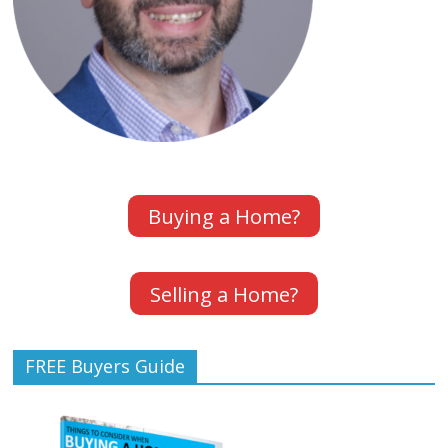
Buying a Home?
Selling a Home?
FREE Buyers Guide