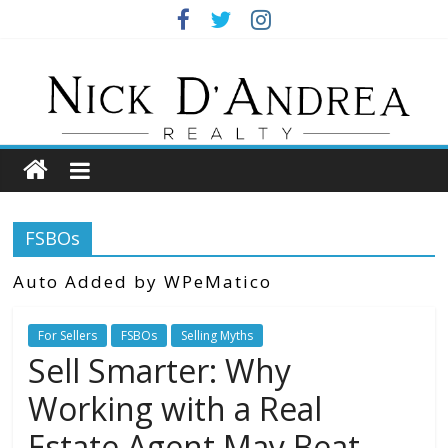
Skip
to
Nick
content
DAndrea
REALTOR
Your
FSBOs
Real
Estate
Auto Added by WPeMatico
Professional
For Sellers
FSBOs
Selling Myths
Sell Smarter: Why
Working with a Real
Estate Agent May Beat