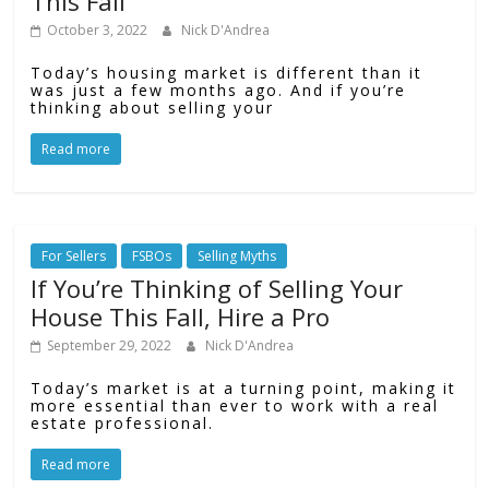
This Fall
October 3, 2022
Nick D'Andrea
Today’s housing market is different than it
was just a few months ago. And if you’re
thinking about selling your
Read more
For Sellers
FSBOs
Selling Myths
If You’re Thinking of Selling Your
House This Fall, Hire a Pro
September 29, 2022
Nick D'Andrea
Today’s market is at a turning point, making it
more essential than ever to work with a real
estate professional.
Read more