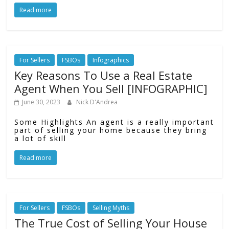
Read more
For Sellers
FSBOs
Infographics
Key Reasons To Use a Real Estate
Agent When You Sell [INFOGRAPHIC]
June 30, 2023
Nick D'Andrea
Some Highlights An agent is a really important
part of selling your home because they bring
a lot of skill
Read more
For Sellers
FSBOs
Selling Myths
The True Cost of Selling Your House