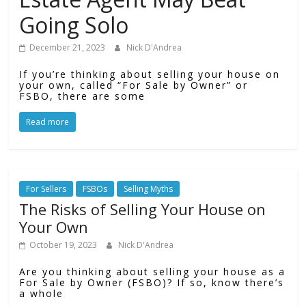
Going Solo
December 21, 2023
Nick D'Andrea
If you’re thinking about selling your house on
your own, called “For Sale by Owner” or
FSBO, there are some
Read more
For Sellers
FSBOs
Selling Myths
The Risks of Selling Your House on
Your Own
October 19, 2023
Nick D'Andrea
Are you thinking about selling your house as a
For Sale by Owner (FSBO)? If so, know there’s
a whole