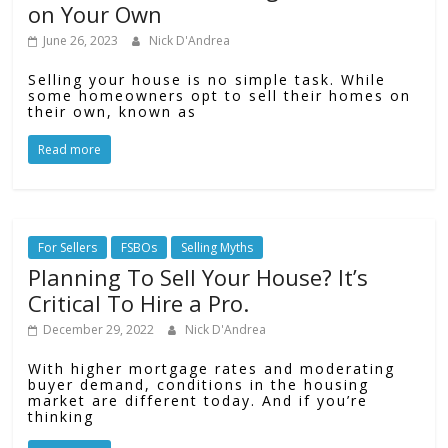
on Your Own
June 26, 2023
Nick D'Andrea
Selling your house is no simple task. While
some homeowners opt to sell their homes on
their own, known as
Read more
For Sellers
FSBOs
Selling Myths
Planning To Sell Your House? It’s
Critical To Hire a Pro.
December 29, 2022
Nick D'Andrea
With higher mortgage rates and moderating
buyer demand, conditions in the housing
market are different today. And if you’re
thinking