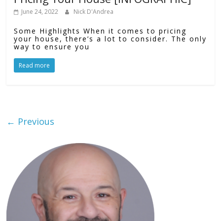
June 24, 2022
Nick D'Andrea
Some Highlights When it comes to pricing
your house, there’s a lot to consider. The only
way to ensure you
Read more
← Previous