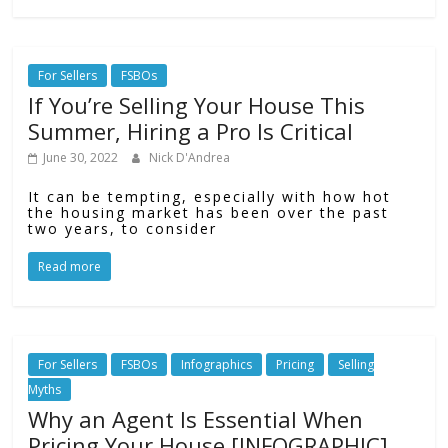
For Sellers
FSBOs
If You’re Selling Your House This
Summer, Hiring a Pro Is Critical
June 30, 2022
Nick D'Andrea
It can be tempting, especially with how hot
the housing market has been over the past
two years, to consider
Read more
For Sellers
FSBOs
Infographics
Pricing
Selling
Myths
Why an Agent Is Essential When
Pricing Your House [INFOGRAPHIC]