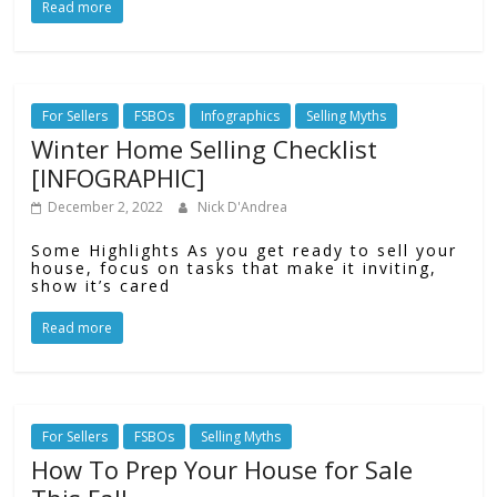
Read more
For Sellers
FSBOs
Infographics
Selling Myths
Winter Home Selling Checklist
[INFOGRAPHIC]
December 2, 2022
Nick D'Andrea
Some Highlights As you get ready to sell your
house, focus on tasks that make it inviting,
show it’s cared
Read more
For Sellers
FSBOs
Selling Myths
How To Prep Your House for Sale