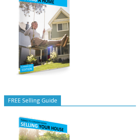
FREE Selling Guide