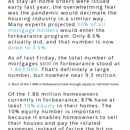
As stay-at-home orders were issued
early last year, the overwhelming fear
was the pandemic would decimate the
housing industry in a similar way.
Many experts projected
30% of all
mortgage holders
would enter the
forbearance program. Only 8.5%
actually did, and that number is now
down to 3.5%
.
As of last Friday, the total number of
mortgages still in forbearance stood at
1,863,000
. That’s definitely a large
number, but nowhere near 9.3 million.
2. Most of the 1.86M in forbearance have enough equity to sell their home
Of the 1.86 million homeowners
currently in forbearance, 87% have at
least
10% equity
in their homes. The
10% equity number is important
because it enables homeowners to sell
their houses and pay the related
expenses instead of facing the hit on