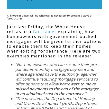
4. Those in power will do whatever is necessary to prevent a wave of
foreclosures
Just last Friday, the White House
released a
fact sheet
explaining how
homeowners with government-backed
mortgages will be given further options
to enable them to keep their homes
when exiting forbearance. Here are two
examples mentioned in the release:
“For homeowners who can resume their pre-
pandemic monthly mortgage payment and
where agencies have the authority, agencies
will continue requiring mortgage servicers to
offer options that
allow borrowers to move
missed payments to the end of the mortgage
at no additional cost to the borrower
.”
“The new steps the Department of Housing
and Urban Development (HUD), Department
of Agriculture (USDA), and Department of