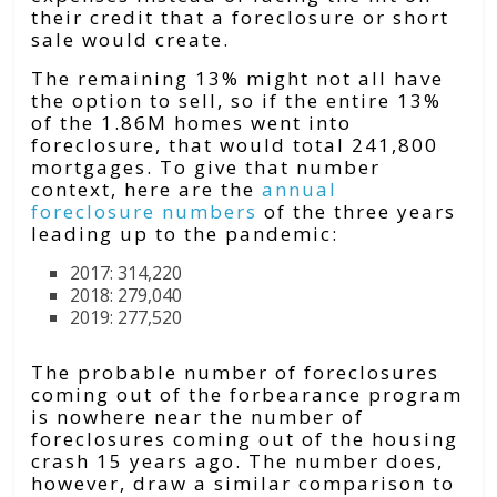
their credit that a foreclosure or short
sale would create.
The remaining 13% might not all have
the option to sell, so if the entire 13%
of the 1.86M homes went into
foreclosure, that would total 241,800
mortgages. To give that number
context, here are the
annual
foreclosure numbers
of the three years
leading up to the pandemic:
2017: 314,220
2018: 279,040
2019: 277,520
The probable number of foreclosures
coming out of the forbearance program
is nowhere near the number of
foreclosures coming out of the housing
crash 15 years ago. The number does,
however, draw a similar comparison to