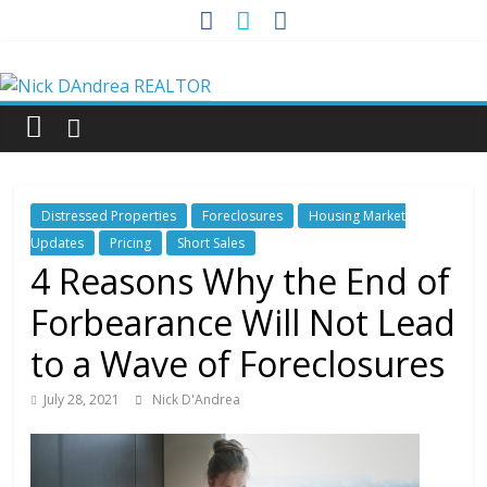
Skip
to
Nick
content
DAndrea
REALTOR
Distressed Properties
Foreclosures
Housing Market
Your
Updates
Pricing
Short Sales
Real
4 Reasons Why the End of
Estate
Forbearance Will Not Lead
Professional
to a Wave of Foreclosures
July 28, 2021
Nick D'Andrea