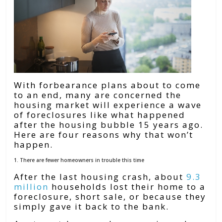
With forbearance plans about to come
to an end, many are concerned the
housing market will experience a wave
of foreclosures like what happened
after the housing bubble 15 years ago.
Here are four reasons why that won’t
happen.
1. There are fewer homeowners in trouble this time
After the last housing crash, about
9.3
million
households lost their home to a
foreclosure, short sale, or because they
simply gave it back to the bank.