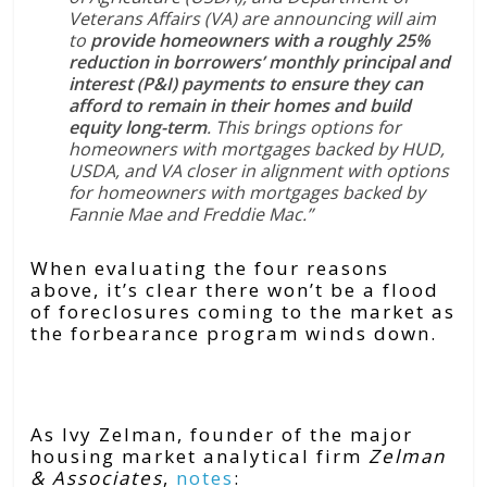
Veterans Affairs (VA) are announcing will aim
to
provide homeowners with a roughly 25%
reduction in borrowers’ monthly principal and
interest (P&I) payments to ensure they can
afford to remain in their homes and build
equity long-term
. This brings options for
homeowners with mortgages backed by HUD,
USDA, and VA closer in alignment with options
for homeowners with mortgages backed by
Fannie Mae and Freddie Mac.”
When evaluating the four reasons
above, it’s clear there won’t be a flood
of foreclosures coming to the market as
the forbearance program winds down.
Bottom Line
As Ivy Zelman, founder of the major
housing market analytical firm
Zelman
& Associates
,
notes
: