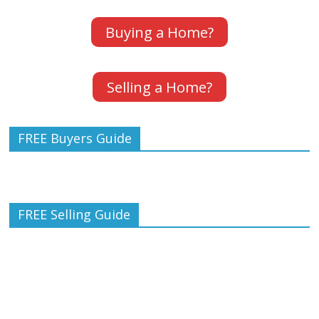
Buying a Home?
Selling a Home?
FREE Buyers Guide
FREE Selling Guide