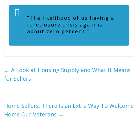
“The likelihood of us having a
foreclosure crisis again is
about zero percent
.”
←
A Look at Housing Supply and What It Means
for Sellers
Home Sellers: There Is an Extra Way To Welcome
Home Our Veterans
→