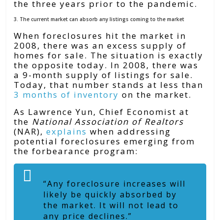
the three years prior to the pandemic.
3. The current market can absorb any listings coming to the market
When foreclosures hit the market in
2008, there was an excess supply of
homes for sale. The situation is exactly
the opposite today. In 2008, there was
a 9-month supply of listings for sale.
Today, that number stands at less than
3 months of inventory
on the market.
As Lawrence Yun, Chief Economist at
the
National Association of Realtors
(NAR),
explains
when addressing
potential foreclosures emerging from
the forbearance program:
“Any foreclosure increases will
likely be quickly absorbed by
the market. It will not lead to
any price declines.”