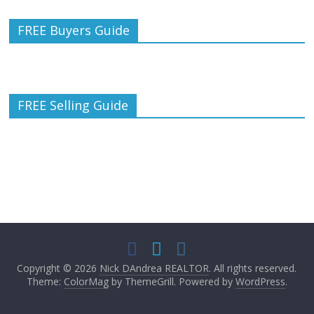
FREE Buyers Guide
FREE Selling Guide
Copyright © 2026
Nick DAndrea REALTOR
. All rights reserved.
Theme:
ColorMag
by ThemeGrill. Powered by
WordPress
.