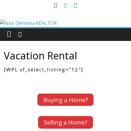
Skip
to
Nick
content
DAndrea
REALTOR
Vacation Rental
Your
[WPL sf_select_listing=”12″]
Real
Estate
Professional
Buying a Home?
Selling a Home?